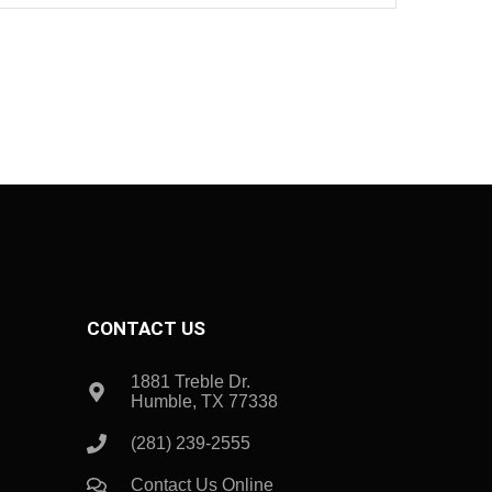
CONTACT US
1881 Treble Dr.
Humble, TX 77338
(281) 239-2555
Contact Us Online