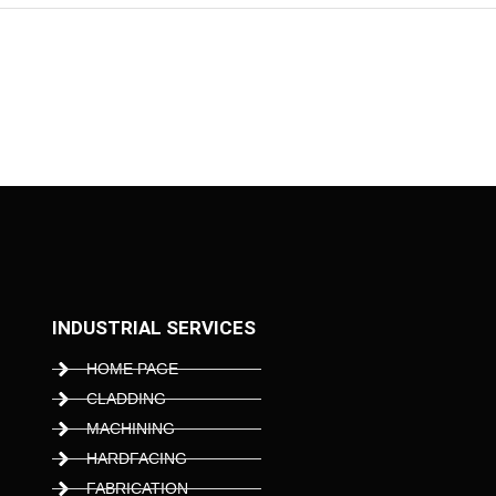
INDUSTRIAL SERVICES
HOME PAGE
CLADDING
MACHINING
HARDFACING
FABRICATION