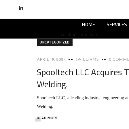
HOME
SERVICES
Loading stock data...
UNCATEGORIZED
APRIL 19, 2024
JWILLIAMS
0 COMM
Spooltech LLC Acquires T
Welding.
Spooltech LLC, a leading industrial engineering a
Welding.
READ MORE