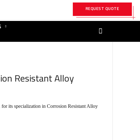
REQUEST QUOTE
S
ion Resistant Alloy
r its specialization in Corrosion Resistant Alloy