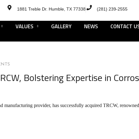
1881 Treble Dr. Humble, TX 77338
(281) 239-2555
VALUES
GALLERY
NEWS
CONTACT U
ENTS
RCW, Bolstering Expertise in Corros
nd manufacturing provider, has successfully acquired TRCW, renowned fo