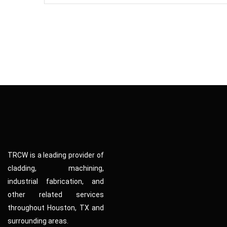
TRCW is a leading provider of
cladding, machining,
industrial fabrication, and
other related services
throughout Houston, TX and
surrounding areas.