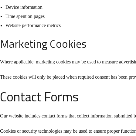
Device information
Time spent on pages
Website performance metrics
Marketing Cookies
Where applicable, marketing cookies may be used to measure advertisin
These cookies will only be placed when required consent has been pro
Contact Forms
Our website includes contact forms that collect information submitted 
Cookies or security technologies may be used to ensure proper functio