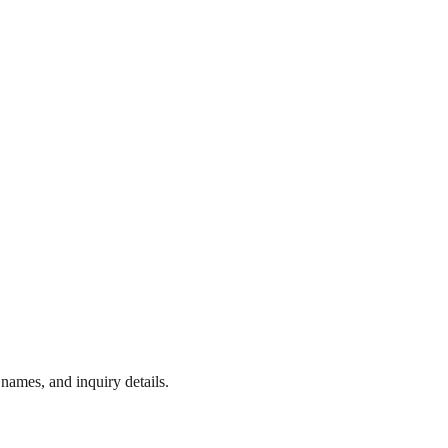
names, and inquiry details.