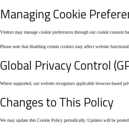
Managing Cookie Prefere
Visitors may manage cookie preferences through our cookie consent ba
Please note that disabling certain cookies may affect website functionali
Global Privacy Control (G
Where supported, our website recognizes applicable browser-based pri
Changes to This Policy
We may update this Cookie Policy periodically. Updates will be posted o