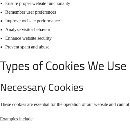
Ensure proper website functionality
Remember user preferences
Improve website performance
Analyze visitor behavior
Enhance website security
Prevent spam and abuse
Types of Cookies We Use
Necessary Cookies
These cookies are essential for the operation of our website and cannot
Examples include: