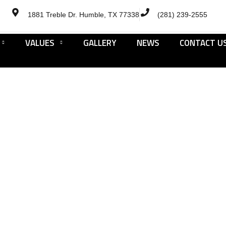
1881 Treble Dr. Humble, TX 77338
(281) 239-2555
VALUES
GALLERY
NEWS
CONTACT U
Cookies Policy
HOME
COOKIES POLICY