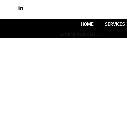
HOME
SERVICES
Loading stock data...