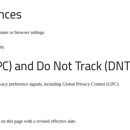
nces
nner or browser settings.
ty.
PC) and Do Not Track (DNT
vacy preference signals, including Global Privacy Control (GPC).
n this page with a revised effective date.