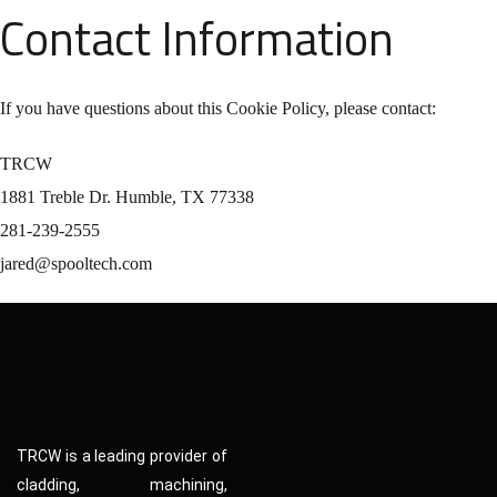
Contact Information
If you have questions about this Cookie Policy, please contact:
TRCW
1881 Treble Dr. Humble, TX 77338
281-239-2555
jared@spooltech.com
TRCW is a leading provider of
cladding, machining,