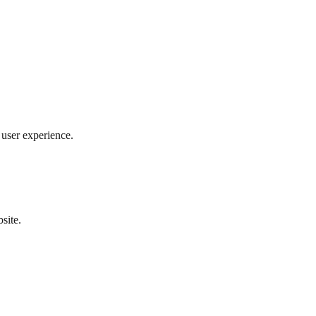
user experience.
site.