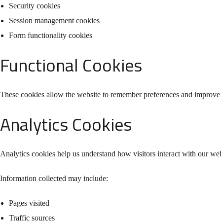
Security cookies
Session management cookies
Form functionality cookies
Functional Cookies
These cookies allow the website to remember preferences and improve 
Analytics Cookies
Analytics cookies help us understand how visitors interact with our web
Information collected may include:
Pages visited
Traffic sources