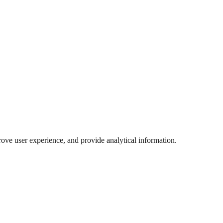
ove user experience, and provide analytical information.