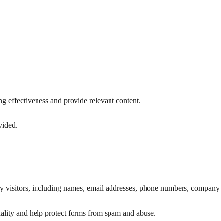
g effectiveness and provide relevant content.
vided.
by visitors, including names, email addresses, phone numbers, company 
nality and help protect forms from spam and abuse.