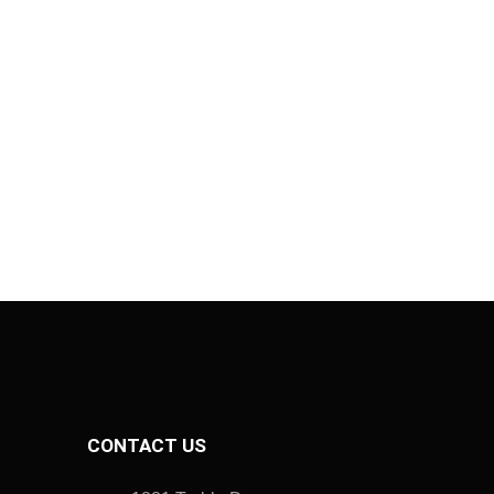
CONTACT US