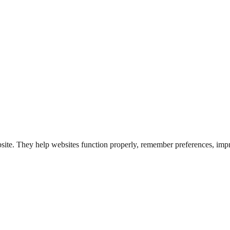
bsite. They help websites function properly, remember preferences, impr