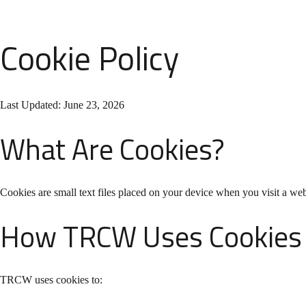
Cookie Policy
Last Updated: June 23, 2026
What Are Cookies?
Cookies are small text files placed on your device when you visit a we
How TRCW Uses Cookies
TRCW uses cookies to: