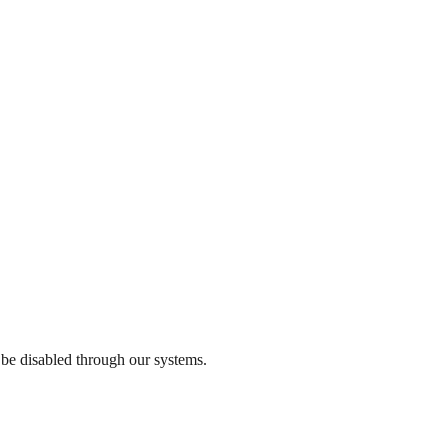
 be disabled through our systems.