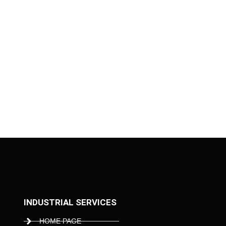
INDUSTRIAL SERVICES
HOME PAGE